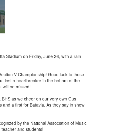
tta Stadium on Friday, June 26, with a rain
 Section V Championship! Good luck to those
but lost a heartbreaker in the bottom of the
u will be missed!
m at BHS as we cheer on our very own Gus
and a first for Batavia. As they say in show
recognized by the National Association of Music
 teacher and students!