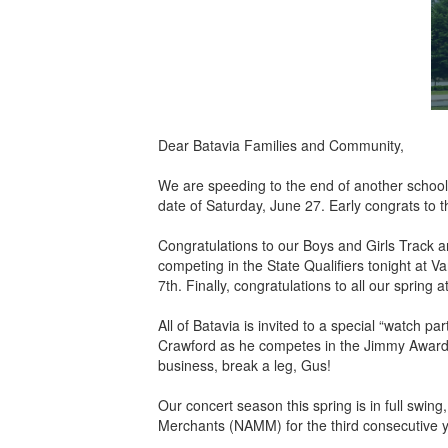
Dear Batavia Families and Community,
We are speeding to the end of another school 
date of Saturday, June 27. Early congrats to 
Congratulations to our Boys and Girls Track
competing in the State Qualifiers tonight at Va
7th. Finally, congratulations to all our sprin
All of Batavia is invited to a special “watch
Crawford as he competes in the Jimmy Awards 
business, break a leg, Gus!
Our concert season this spring is in full swin
Merchants (NAMM) for the third consecutive y