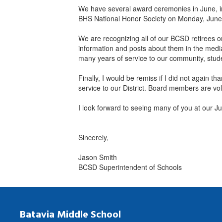
We have several award ceremonies in June, i
BHS National Honor Society on Monday, June
We are recognizing all of our BCSD retirees 
information and posts about them in the media 
many years of service to our community, stude
Finally, I would be remiss if I did not again
service to our District. Board members are vo
I look forward to seeing many of you at our J
Sincerely,
Jason Smith
BCSD Superintendent of Schools
Batavia Middle School