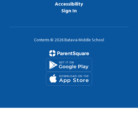
Accessibility
Sign In
Contents © 2026 Batavia Middle School