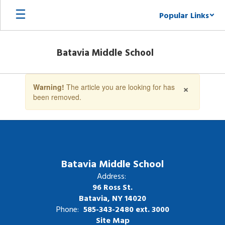
Skip
Popular Links
to
main
content
Batavia Middle School
Contains
×
Warning!
The article you are looking for has
1
been removed.
slides.
Use
the
next
and
previous
buttons
Batavia Middle School
to
Address:
navigate.
96 Ross St.
Batavia, NY 14020
Phone:
585-343-2480 ext. 3000
Site Map